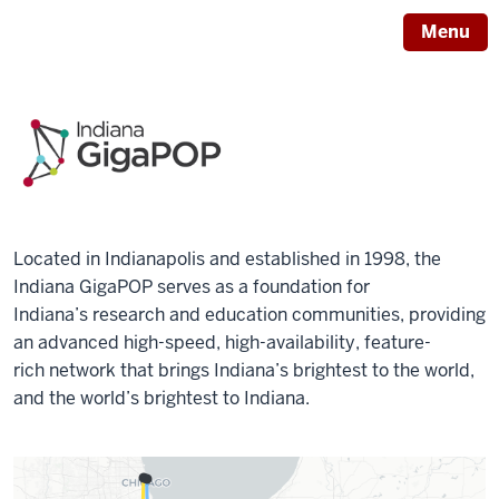
Menu
Located in Indianapolis and established in 1998, the
Indiana GigaPOP serves as a foundation for
Indiana’s research and education communities, providing
an advanced high-speed, high-availability, feature-
rich network that brings Indiana’s brightest to the world,
and the world’s brightest to Indiana.