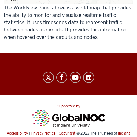
The Worldview Panel above is a world map that provides
the ability to monitor and visualize realtime traffic
statistics. It uses timeseries data to represent traffic
between nodes as circuits. It provides this information
when hovered over the circuits and nodes.
IndianaGigaPOP
resources
and
social
media
Supported by
channels
Accessibility
|
Privacy Notice
|
Copyright
© 2023
The Trustees of
Indiana