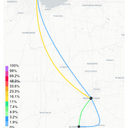
100%
99%
69.2%
48.3%
33.6%
23.3%
16.1%
11%
7.4%
4.9%
3.2%
1.9%
0%