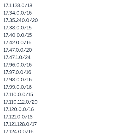
17.1.128.0/18
17.34.0.0/16
17.35.240.0/20
17.38.0.0/15
17.40.0.0/15
17.42.0.0/16
17.47.0.0/20
17.47.1.0/24
17.96.0.0/16
17.97.0.0/16
17.98.0.0/16
17.99.0.0/16
17.110.0.0/15
17.110.112.0/20
17.120.0.0/16
17.121.0.0/18
17.121.128.0/17
17.124.0.0/16