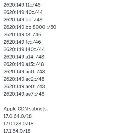
2620:149:11::/48
2620:149:40::/44
2620:149:bb::/48
2620:149:bb:8000::/50
2620:149:f8::/46
2620:149:fc::/46
2620:149:140::/44
2620:149:a14::/48
2620:149:a15::/48
2620:149:ac0::/48
2620:149:ac2::/48
2620:149:ae0::/48
2620:149:ae7::/48
Apple CDN subnets:
17.0.64.0/18
17.0.128.0/18
17.1.64.0/18