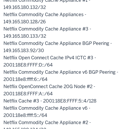
Netflix Commodity Cache Appliance #1 -
149.165.180.132/32
Netflix Commodity Cache Appliances -
149.165.180.128/26
Netflix Commodity Cache Appliance #3 -
149.165.180.133/32
Netflix Commodity Cache Appliance BGP Peering -
149.165.183.92/30
Netflix Open Connect Cache IPv4 ICTC #3 -
2001:18E8:FFFF:D::/64
Netflix Commodity Cache Appliance v6 BGP Peering -
2001:18e8:ffff:6::/64
Netflix OpenConnect Cache 20G Node #2 -
2001:18E8:FFFF:A::/64
Netflix Cache #3 - 2001:18E8:FFFF:5::4/128
Netflix Commodity Cache Appliance v6 -
2001:18e8:ffff:5::/64
Netflix Commodity Cache Appliance #2 -