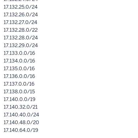
17.132.25.0/24
17.132.26.0/24
17.132.27.0/24
17.132.28.0/22
17.132.28.0/24
17.132.29.0/24
17.133.0.0/16
17.134.0.0/16
17.135.0.0/16
17.136.0.0/16
17.137.0.0/16
17.138.0.0/15
17.140.0.0/19
17.140.32.0/21
17.140.40.0/24
17.140.48.0/20
17.140.64.0/19