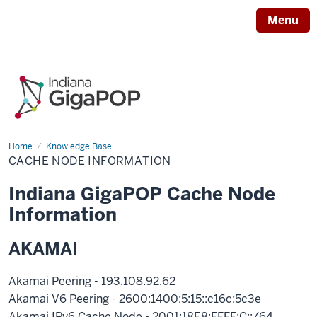
Menu
Home
Cache
Knowledge Base
Node
CACHE NODE INFORMATION
Information
Indiana GigaPOP Cache Node
Information
AKAMAI
Akamai Peering - 193.108.92.62
Akamai V6 Peering - 2600:1400:5:15::c16c:5c3e
Akamai IPv6 Cache Node - 2001:18E8:FFFF:C::/64