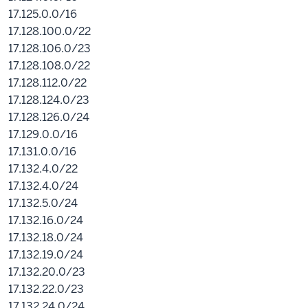
17.125.0.0/16
17.128.100.0/22
17.128.106.0/23
17.128.108.0/22
17.128.112.0/22
17.128.124.0/23
17.128.126.0/24
17.129.0.0/16
17.131.0.0/16
17.132.4.0/22
17.132.4.0/24
17.132.5.0/24
17.132.16.0/24
17.132.18.0/24
17.132.19.0/24
17.132.20.0/23
17.132.22.0/23
17.132.24.0/24