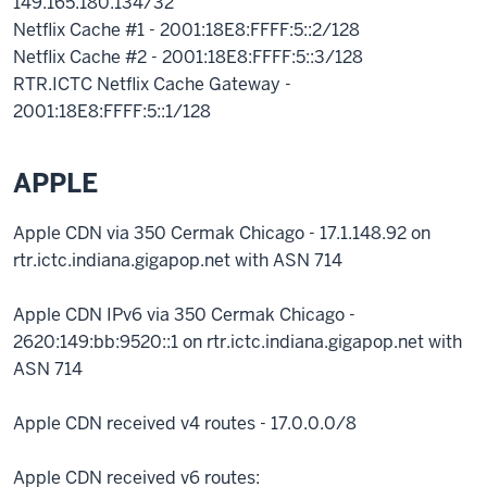
149.165.180.134/32
Netflix Cache #1 - 2001:18E8:FFFF:5::2/128
Netflix Cache #2 - 2001:18E8:FFFF:5::3/128
RTR.ICTC Netflix Cache Gateway -
2001:18E8:FFFF:5::1/128
APPLE
Apple CDN via 350 Cermak Chicago - 17.1.148.92 on
rtr.ictc.indiana.gigapop.net with ASN 714
Apple CDN IPv6 via 350 Cermak Chicago -
2620:149:bb:9520::1 on rtr.ictc.indiana.gigapop.net with
ASN 714
Apple CDN received v4 routes - 17.0.0.0/8
Apple CDN received v6 routes: