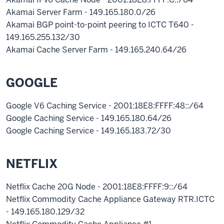
Akamai Server Farm - 149.165.180.0/26
Akamai BGP point-to-point peering to ICTC T640 -
149.165.255.132/30
Akamai Cache Server Farm - 149.165.240.64/26
GOOGLE
Google V6 Caching Service - 2001:18E8:FFFF:48::/64
Google Caching Service - 149.165.180.64/26
Google Caching Service - 149.165.183.72/30
NETFLIX
Netflix Cache 20G Node - 2001:18E8:FFFF:9::/64
Netflix Commodity Cache Appliance Gateway RTR.ICTC
- 149.165.180.129/32